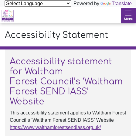
Powered by
Translate
Waltham Forest SENDIASS
Menu
Accessibility Statement
Accessibility statement
for Waltham
Forest Council’s ‘Waltham
Forest SEND IASS’
Website
This accessibility statement applies to Waltham Forest
Council’s ‘Waltham Forest SEND IASS’ Website
https://www.walthamforestsendiass.org.uk/