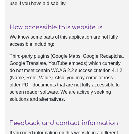
use if you have a disability.
How accessible this website is
We know some parts of this application are not fully
accessible including:
Third-party plugins (Google Maps, Google Recaptcha,
Google Translate, YouTube embeds) which currently
do not meet certain WCAG 2.2 success criterion 4.1.2
(Name, Role, Value). Also, you may come across
older PDF documents that are not fully accessible to
screen reader software. We are actively seeking
solutions and alternatives.
Feedback and contact information
If you need information on this website in a different