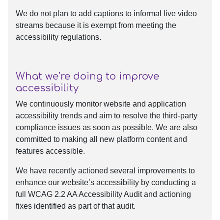
We do not plan to add captions to informal live video
streams because it is exempt from meeting the
accessibility regulations.
What we’re doing to improve
accessibility
We continuously monitor website and application
accessibility trends and aim to resolve the third-party
compliance issues as soon as possible. We are also
committed to making all new platform content and
features accessible.
We have recently actioned several improvements to
enhance our website’s accessibility by conducting a
full WCAG 2.2 AA Accessibility Audit and actioning
fixes identified as part of that audit.