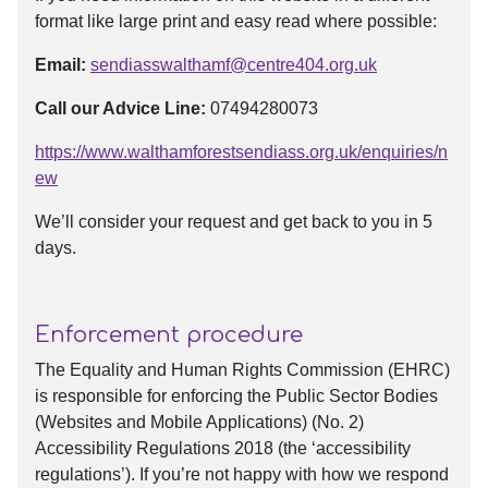
format like large print and easy read where possible:
Email:
sendiasswalthamf@centre404.org.uk
Call our Advice Line:
07494280073
https://www.walthamforestsendiass.org.uk/enquiries/n
ew
We’ll consider your request and get back to you in 5
days.
Enforcement procedure
The Equality and Human Rights Commission (EHRC)
is responsible for enforcing the Public Sector Bodies
(Websites and Mobile Applications) (No. 2)
Accessibility Regulations 2018 (the ‘accessibility
regulations’). If you’re not happy with how we respond