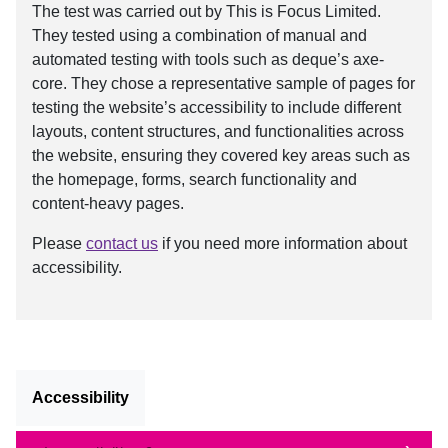
The test was carried out by This is Focus Limited.
They tested using a combination of manual and
automated testing with tools such as deque’s axe-
core. They chose a representative sample of pages for
testing the website’s accessibility to include different
layouts, content structures, and functionalities across
the website, ensuring they covered key areas such as
the homepage, forms, search functionality and
content-heavy pages.
Please
contact us
if you need more information about
accessibility.
Accessibility