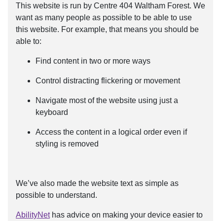
This website is run by Centre 404 Waltham Forest. We
want as many people as possible to be able to use
this website. For example, that means you should be
able to:
Find content in two or more ways
Control distracting flickering or movement
Navigate most of the website using just a
keyboard
Access the content in a logical order even if
styling is removed
We’ve also made the website text as simple as
possible to understand.
AbilityNet
has advice on making your device easier to