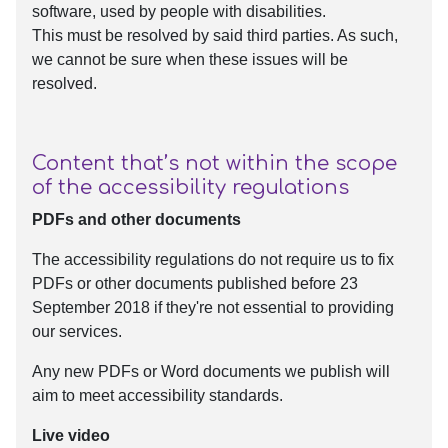
software, used by people with disabilities.
This must be resolved by said third parties. As such,
we cannot be sure when these issues will be
resolved.
Content that’s not within the scope
of the accessibility regulations
PDFs and other documents
The accessibility regulations do not require us to fix
PDFs or other documents published before 23
September 2018 if they're not essential to providing
our services.
Any new PDFs or Word documents we publish will
aim to meet accessibility standards.
Live video