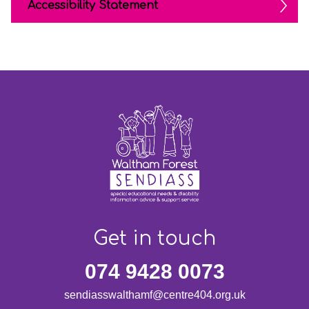
Accessibility Statement
Get in touch
074 9428 0073
sendiasswalthamf@centre404.org.uk