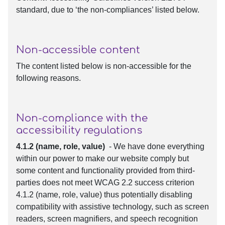
standard, due to ‘the non-compliances’ listed below.
Non-accessible content
The content listed below is non-accessible for the
following reasons.
Non-compliance with the
accessibility regulations
4.1.2 (name, role, value)
- We have done everything
within our power to make our website comply but
some content and functionality provided from third-
parties does not meet WCAG 2.2 success criterion
4.1.2 (name, role, value) thus potentially disabling
compatibility with assistive technology, such as screen
readers, screen magnifiers, and speech recognition