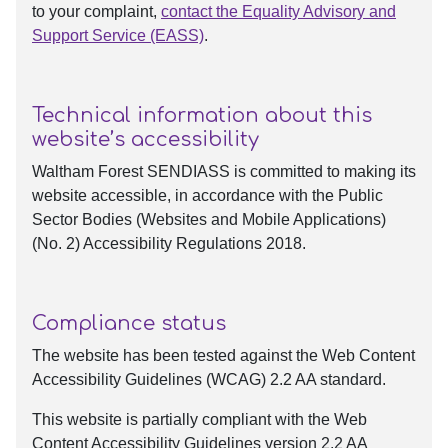
to your complaint,
contact the Equality Advisory and
Support Service (EASS)
.
Technical information about this
website’s accessibility
Waltham Forest SENDIASS is committed to making its
website accessible, in accordance with the Public
Sector Bodies (Websites and Mobile Applications)
(No. 2) Accessibility Regulations 2018.
Compliance status
The website has been tested against the Web Content
Accessibility Guidelines (WCAG) 2.2 AA standard.
This website is partially compliant with the Web
Content Accessibility Guidelines version 2.2 AA