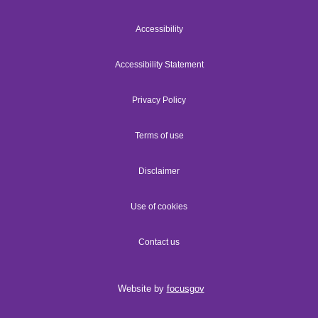
Accessibility
Accessibility Statement
Privacy Policy
Terms of use
Disclaimer
Use of cookies
Contact us
Website by
focusgov