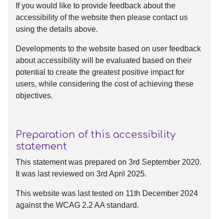
If you would like to provide feedback about the
accessibility of the website then please contact us
using the details above.
Developments to the website based on user feedback
about accessibility will be evaluated based on their
potential to create the greatest positive impact for
users, while considering the cost of achieving these
objectives.
Preparation of this accessibility
statement
This statement was prepared on 3rd September 2020.
It was last reviewed on 3rd April 2025.
This website was last tested on 11th December 2024
against the WCAG 2.2 AA standard.