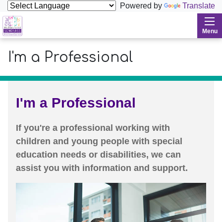
Powered by
Translate
Waltham Forest SENDIASS
Menu
I'm a Professional
I'm a Professional
If you're a professional working with
children and young people with special
education needs or disabilities, we can
assist you with information and support.