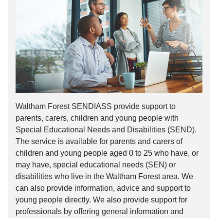
Waltham Forest SENDIASS provide support to
parents, carers, children and young people with
Special Educational Needs and Disabilities (SEND).
The service is available for parents and carers of
children and young people aged 0 to 25 who have, or
may have, special educational needs (SEN) or
disabilities who live in the Waltham Forest area. We
can also provide information, advice and support to
young people directly. We also provide support for
professionals by offering general information and